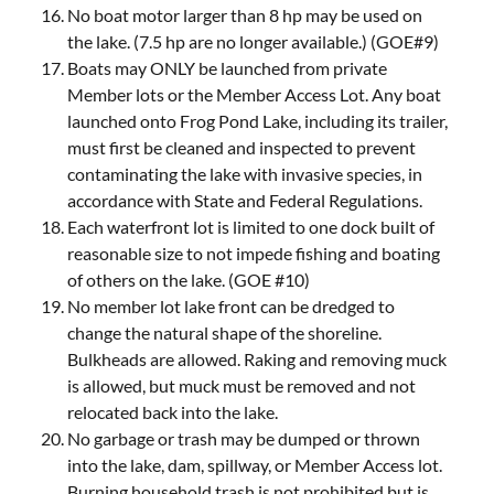
No boat motor larger than 8 hp may be used on
the lake. (7.5 hp are no longer available.) (GOE#9)
Boats may ONLY be launched from private
Member lots or the Member Access Lot. Any boat
launched onto Frog Pond Lake, including its trailer,
must first be cleaned and inspected to prevent
contaminating the lake with invasive species, in
accordance with State and Federal Regulations.
Each waterfront lot is limited to one dock built of
reasonable size to not impede fishing and boating
of others on the lake. (GOE #10)
No member lot lake front can be dredged to
change the natural shape of the shoreline.
Bulkheads are allowed. Raking and removing muck
is allowed, but muck must be removed and not
relocated back into the lake.
No garbage or trash may be dumped or thrown
into the lake, dam, spillway, or Member Access lot.
Burning household trash is not prohibited but is