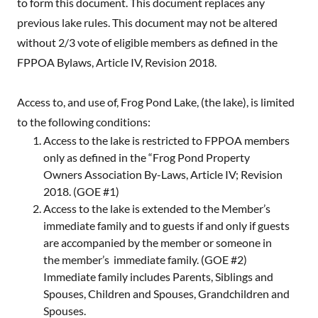
to form this document. This document replaces any
previous lake rules. This document may not be altered
without 2/3 vote of eligible members as defined in the
FPPOA Bylaws, Article IV, Revision 2018.
Access to, and use of, Frog Pond Lake, (the lake), is limited
to the following conditions:
Access to the lake is restricted to FPPOA members
only as defined in the “Frog Pond Property
Owners Association By-Laws, Article IV; Revision
2018. (GOE #1)
Access to the lake is extended to the Member’s
immediate family and to guests if and only if guests
are accompanied by the member or someone in
the member’s immediate family. (GOE #2)
Immediate family includes Parents, Siblings and
Spouses, Children and Spouses, Grandchildren and
Spouses.