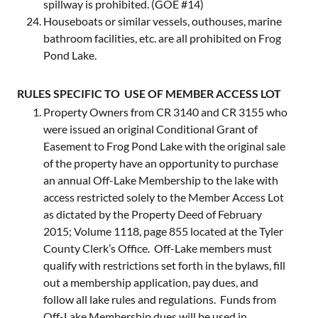
spillway is prohibited. (GOE #14)
Houseboats or similar vessels, outhouses, marine
bathroom facilities, etc. are all prohibited on Frog
Pond Lake.
RULES SPECIFIC TO USE OF MEMBER ACCESS LOT
Property Owners from CR 3140 and CR 3155 who
were issued an original Conditional Grant of
Easement to Frog Pond Lake with the original sale
of the property have an opportunity to purchase
an annual Off-Lake Membership to the lake with
access restricted solely to the Member Access Lot
as dictated by the Property Deed of February
2015; Volume 1118, page 855 located at the Tyler
County Clerk’s Office. Off-Lake members must
qualify with restrictions set forth in the bylaws, fill
out a membership application, pay dues, and
follow all lake rules and regulations. Funds from
Off-Lake Membership dues will be used in