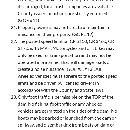
discouraged; local trash companies are available.
County issued bum bans are strictly enforced.
(GOE #11)
Property owners may not create or maintain a
nuisance on their property. (GOE #12)
The posted speed limit on CR 3150, CR 3160, CR
3170, is 15 MPH. Motorcycles and dirt bikes may
only be used for transportation and may not be
operated in a manner that will damage roads or
create a noise nuisance, (GOE #5, #13). All
wheeled vehicles must adhere to the posted speed
limits and be driven by licensed drivers in
accordance with the County and State laws.
Only foot traffic is permissible on the TOP of the
dam. No fishing, foot traffic or any wheeled
vehicles are permitted on the sides of the dam. No
boats may be parked or launched from the dam or
spillway, and disembarking from boats on dam or