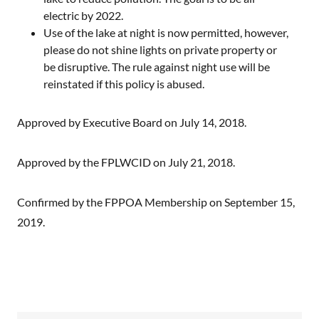
electric by 2022.
Use of the lake at night is now permitted, however,
please do not shine lights on private property or
be disruptive. The rule against night use will be
reinstated if this policy is abused.
Approved by Executive Board on July 14, 2018.
Approved by the FPLWCID on July 21, 2018.
Confirmed by the FPPOA Membership on September 15,
2019.