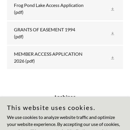
Frog Pond Lake Access Application
(pdf)
GRANTS OF EASEMENT 1994
(pdf)
MEMBER ACCESS APPLICATION
2026
(pdf)
Archives
This website uses cookies.
We use cookies to analyze website traffic and optimize
your website experience. By accepting our use of cookies,
Copyright © 2023 Frog Pond Lake - All Rights Reserved.