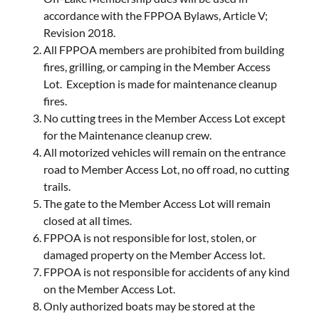
accordance with the FPPOA Bylaws, Article V;
Revision 2018.
All FPPOA members are prohibited from building
fires, grilling, or camping in the Member Access
Lot. Exception is made for maintenance cleanup
fires.
No cutting trees in the Member Access Lot except
for the Maintenance cleanup crew.
All motorized vehicles will remain on the entrance
road to Member Access Lot, no off road, no cutting
trails.
The gate to the Member Access Lot will remain
closed at all times.
FPPOA is not responsible for lost, stolen, or
damaged property on the Member Access lot.
FPPOA is not responsible for accidents of any kind
on the Member Access Lot.
Only authorized boats may be stored at the