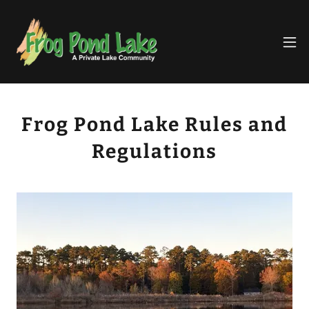
Frog Pond Lake Rules and
Regulations