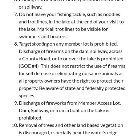
or spillway.
Do not leave your fishing tackle, such as noodles
and trot lines, in the lake at the end of your visit to
the lake. Mark all trot lines to be visible for
swimmers and boaters.
Target shooting
on any member lot is prohibited.
Discharge of firearms on the dam, spillway, across
a County Road, onto or over the lake is prohibited.
(GOE #4) This does not restrict the use of firearms
for self defense or eliminating nuisance animals as
all property owners have the right to protect their
property. Be aware of state and federally protected
species.
Discharge of fireworks from Member Access Lot,
Dam, Spillway, or from a boat on the Lake is
prohibited.
Removal of trees and other land based vegetation
is discouraged, especially near the water’s edge.