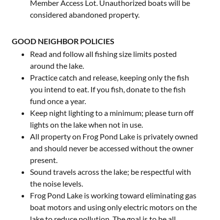
Member Access Lot. Unauthorized boats will be
considered abandoned property.
GOOD NEIGHBOR POLICIES
Read and follow all fishing size limits posted
around the lake.
Practice catch and release, keeping only the fish
you intend to eat. If you fish, donate to the fish
fund once a year.
Keep night lighting to a minimum; please turn off
lights on the lake when not in use.
All property on Frog Pond Lake is privately owned
and should never be accessed without the owner
present.
Sound travels across the lake; be respectful with
the noise levels.
Frog Pond Lake is working toward eliminating gas
boat motors and using only electric motors on the
lake to reduce pollution. The goal is to be all