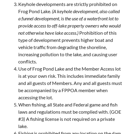
Keyhole developments are strictly prohibited on
Frog Pond Lake.
(A keyhole development, also called
a funnel development, is the use of a waterfront lot to
provide access to off-lake property owners who would
not otherwise have lake access.)
Prohibition of this
type of development prevents higher boat and
vehicle traffic from degrading the shoreline,
increasing pollution to the lake, and causing user
conflicts.
Use of Frog Pond Lake and the Member Access lot
is at your own risk. This includes immediate family
and all guests of Members. Any and all guests must
be accompanied by a FPPOA member when
accessing the lot.
When fishing, all State and Federal game and fish
laws and regulations must be complied with. (GOE
#3) A fishing license is not required on a private
lake.
Fishing is prohibited from any location on the dam