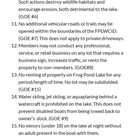
Such actions destroy wildlife habitats and
encourage erosion, both detrimental to the lake.
(GOE #6)
No additional vehicular roads or trails may be
opened within the boundaries of the FPLWCID.
(GOE #7) This does not apply to private driveways.
Members may not conduct any professional,
service, or retail business on any lot that requires a
business sign, increases traffic, or rents the
property to non-members. (GOE#8)
No renting of property on Frog Pond Lake for any
period/length of time. No lot may be subdivided.
(GOE #15)
Water skiing, jet skiing, or aquaplaning behind a
watercraft is prohibited on the lake. This does not
prevent disabled boats from being towed back to
owner’s dock. (GOE #9)
No minors (under 18) on the lake at night without
an adult present in the boat with them.