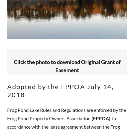
Click the photo to download Original Grant of
Easement
Adopted by the FPPOA July 14,
2018
Frog Pond Lake Rules and Regulations are enforced by the
Frog Pond Property Owners Association
(FPPOA)
in
accordance with the lease agreement between the Frog