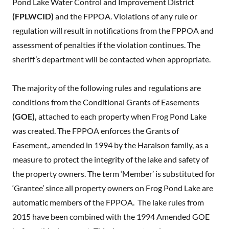
Pond Lake Water Control and Improvement District
(FPLWCID)
and the FPPOA. Violations of any rule or
regulation will result in notifications from the FPPOA and
assessment of penalties if the violation continues. The
sheriff’s department will be contacted when appropriate.
The majority of the following rules and regulations are
conditions from the Conditional Grants of Easements
(GOE),
attached to each property when Frog Pond Lake
was created. The FPPOA enforces the Grants of
Easement,. amended in 1994 by the Haralson family, as a
measure to protect the integrity of the lake and safety of
the property owners. The term ‘Member’ is substituted for
‘Grantee’ since all property owners on Frog Pond Lake are
automatic members of the FPPOA. The lake rules from
2015 have been combined with the 1994 Amended GOE